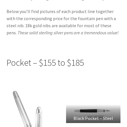
Platinum Pens
Below you’ll find pictures of each product line together
Pre-Loved Pens
with the corresponding price for the fountain pen with a
steel nib. 18k gold nibs are available for most of these
Prices & How to Buy
pens.
These solid sterling silver pens are a tremendous value!
Waldmann Pens
Pocket – $155 to $185
Waldmann Product Line
Black Pocket – Steel
Nib