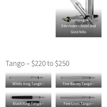
Champagne
Edelfeder – Steel and
Gold Nibs
Tango – $220 to $250
White Ring Tango –
Fine Barley Tango –
Steel Nib
Steel Nib
Black Ring Tango –
Fine Lines Tango –