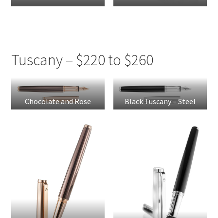
Tuscany – $220 to $260
Chocolate and Rose
Black Tuscany – Steel
Gold Tuscany – Steel
Nib
Nib