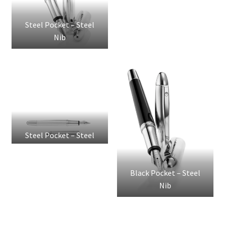
Steel Pocket – Steel
Nib
Steel Pocket – Steel
Nib
Black Pocket – Steel
Nib