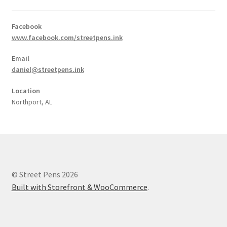
Facebook
www.facebook.com/streetpens.ink
Email
daniel@streetpens.ink
Location
Northport, AL
© Street Pens 2026
Built with Storefront & WooCommerce
.