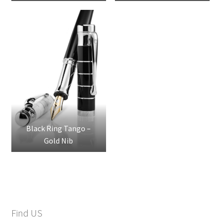
Steel Nib
Steel Nib
Black Ring Tango –
Gold Nib
Find US