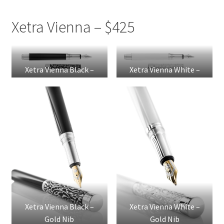
Xetra Vienna – $425
Xetra Vienna Black –
Xetra Vienna White –
Steel Nib
Steel Nib
Xetra Vienna Black –
Xetra Vienna White –
Gold Nib
Gold Nib