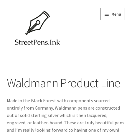
Skip
Skip
Menu
to
to
navigation
content
Home
Blog
Waldmann Product Line
Colorverse Ink
Made in the Black Forest with components sourced
Contact
entirely from Germany, Waldmann pens are constructed
out of solid sterling silver which is then lacquered,
Endless Recorder Notebooks
engraved, or leather-bound. These are truly beautiful pens
and I’m really looking forward to having one of my own!