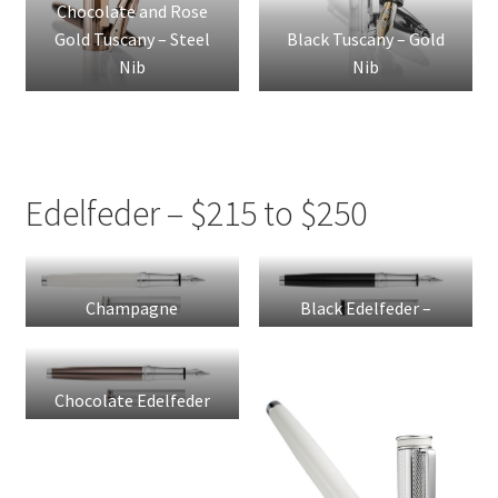
Chocolate and Rose
Gold Tuscany – Steel
Black Tuscany – Gold
Nib
Nib
Edelfeder – $215 to $250
Champagne
Black Edelfeder –
Edelfeder – Steel Nib
Steel Nib
Chocolate Edelfeder
– Steel Nib